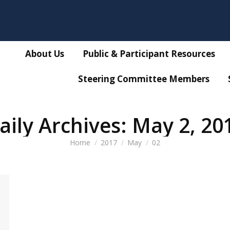
About Us
Public & Participant Resources
Steering Committee Members
aily Archives:
May 2, 20
You are here:
Home
2017
May
02