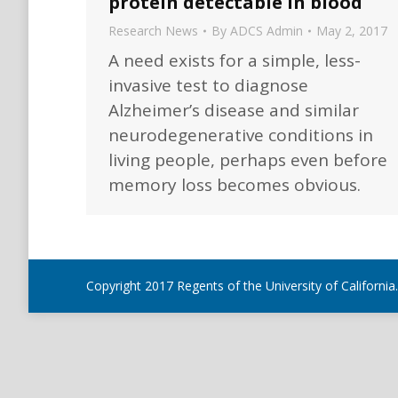
protein detectable in blood
Research News
By
ADCS Admin
May 2, 2017
A need exists for a simple, less-
invasive test to diagnose
Alzheimer’s disease and similar
neurodegenerative conditions in
living people, perhaps even before
memory loss becomes obvious.
Copyright 2017 Regents of the University of California.