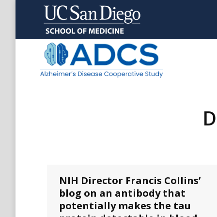
D
NIH Director Francis Collins’
blog on an antibody that
potentially makes the tau