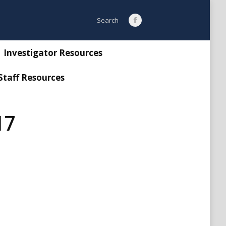
Search:
Search
Facebook
page
opens
Investigator Resources
in
Staff Resources
new
window
17