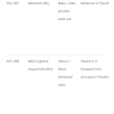
ADC-007
Melatonin (ML)
8wks + 2wks
Melatonin or Placebo
placebo
wash-out
ADC-008
Mild Cognitive
36mos +
Vitamin E or
Impairment (MCI)
4mos
Donepezil HCL
donepezil
(Aricept) or Placebo
visits