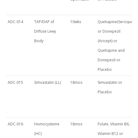
ADC-014
TAP/DAP of
10wks
Quetiapine(Seroquel)
Diffuse Lewy
or Donepezil
Body
(Aricept) or
Quetiapine and
Donepezil or
Placebo
ADC-015
Simvastatin (LL)
18mos
Simvastatin or
Placebo
ADC-016
Homocysteine
18mos
Folate, Vitamin B6,
(HC)
Vitamin B12 or