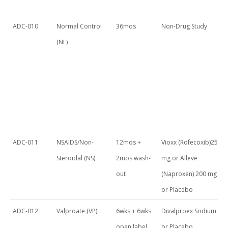
ADC-010
Normal Control
36mos
Non-Drug Study
(NL)
ADC-011
NSAIDS/Non-
12mos +
Vioxx (Rofecoxib)25
Steroidal (NS)
2mos wash-
mg or Alleve
out
(Naproxen) 200 mg
or Placebo
ADC-012
Valproate (VP)
6wks + 6wks
Divalproex Sodium
open label
or Placebo