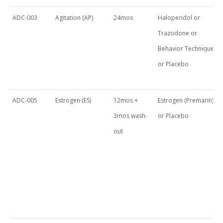
ADC-003
Agitation (AP)
24mos
Haloperidol or
Trazodone or
Behavior Techniques
or Placebo
ADC-005
Estrogen (ES)
12mos +
Estrogen (Premarin)
3mos wash-
or Placebo
out