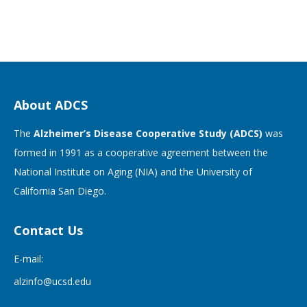
About ADCS
The
Alzheimer’s Disease Cooperative Study (ADCS)
was
formed in 1991 as a cooperative agreement between the
National Institute on Aging (NIA) and the University of
California San Diego.
Contact Us
E-mail:
alzinfo@ucsd.edu