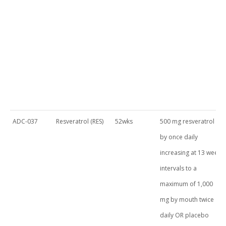
ADC-037
Resveratrol (RES)
52wks
500 mg resveratrol
by once daily
increasing at 13 week
intervals to a
maximum of 1,000
mg by mouth twice
daily OR placebo