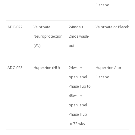
Placebo
ADC-022
Valproate
24mos +
Valproate or Placebo
Neuroprotection
2mos wash-
(VN)
out
ADC-023
Huperzine (HU)
24wks +
Huperzine A or
open label
Placebo
Phase I up to
48wks +
open label
Phase II up
to 72 wks