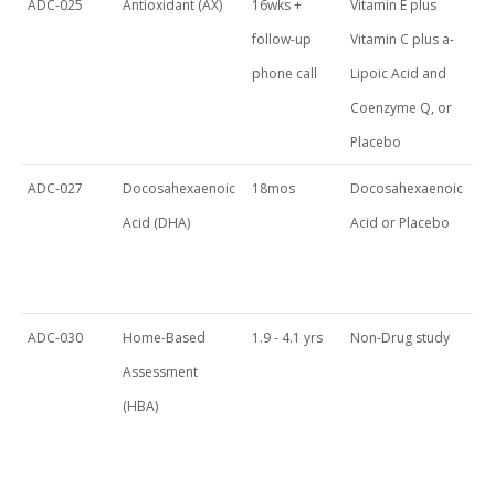
ADC-025
Antioxidant (AX)
16wks +
Vitamin E plus
follow-up
Vitamin C plus a-
phone call
Lipoic Acid and
Coenzyme Q, or
Placebo
ADC-027
Docosahexaenoic
18mos
Docosahexaenoic
Acid (DHA)
Acid or Placebo
ADC-030
Home-Based
1.9 - 4.1 yrs
Non-Drug study
Assessment
(HBA)