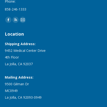
Phone:
858-246-1333
Find us on:
Facebook
Rss
Mail
page
page
page
Location
opens
opens
opens
in
in
in
Shipping Address:
new
new
new
9452 Medical Center Drive
window
window
window
4th Floor
La Jolla, CA 92037
Mailing Address:
9500 Gilman Dr
MC0949
La Jolla, CA 92093-0949