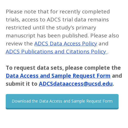
Please note that for recently completed
trials, access to ADCS trial data remains
restricted until the study’s primary
manuscript has been published. Please also
review the
ADCS Data Access Policy
and
ADCS Publications and Citations Policy
.
To request data sets, please complete the
Data Access and Sample Request Form
and
submit it to
ADCSdataaccess@ucsd.edu
.
Download the Data Access and Sample Request Form