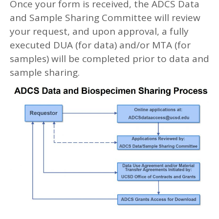
Once your form is received, the ADCS Data
and Sample Sharing Committee will review
your request, and upon approval, a fully
executed DUA (for data) and/or MTA (for
samples) will be completed prior to data and
sample sharing.