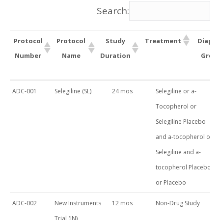
Search:
Protocol
Protocol
Study
Treatment
Diagno
Number
Name
Duration
Group
Protocol
Protocol
Study
Treatment
ADC-001
Selegiline (SL)
24 mos
Selegiline or a-
Number
Name
Duration
Tocopherol or
Selegiline Placebo
and a-tocopherol or
Selegiline and a-
tocopherol Placebo
or Placebo
ADC-002
New Instruments
12 mos
Non-Drug Study
Trial (IN)