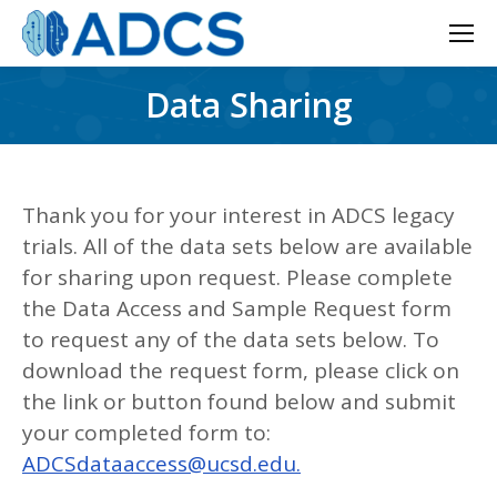
Data Sharing
Thank you for your interest in ADCS legacy
trials. All of the data sets below are available
for sharing upon request. Please complete
the Data Access and Sample Request form
to request any of the data sets below. To
download the request form, please click on
the link or button found below and submit
your completed form to:
ADCSdataaccess@ucsd.edu.