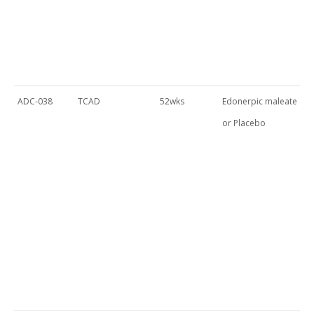
ADC-038
TCAD
52wks
Edonerpic maleate
or Placebo