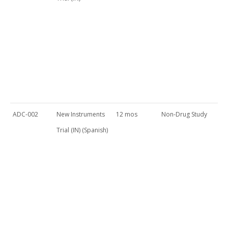
ADC-002
New Instruments
12 mos
Non-Drug Study
Trial (IN) (Spanish)