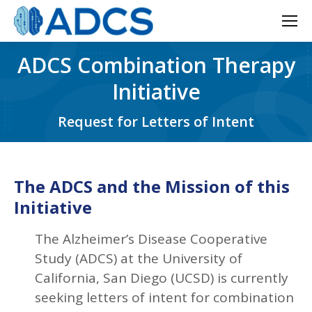
ADCS Combination Therapy
Initiative
Request for Letters of Intent
The ADCS and the Mission of this
Initiative
The Alzheimer’s Disease Cooperative
Study (ADCS) at the University of
California, San Diego (UCSD) is currently
seeking letters of intent for combination