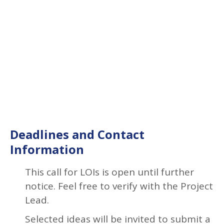
Deadlines and Contact
Information
This call for LOIs is open until further
notice. Feel free to verify with the Project
Lead.
Selected ideas will be invited to submit a