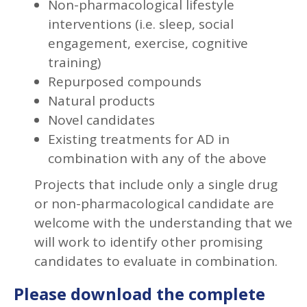
Non-pharmacological lifestyle
interventions (i.e. sleep, social
engagement, exercise, cognitive
training)
Repurposed compounds
Natural products
Novel candidates
Existing treatments for AD in
combination with any of the above
Projects that include only a single drug
or non-pharmacological candidate are
welcome with the understanding that we
will work to identify other promising
candidates to evaluate in combination.
Please download the complete