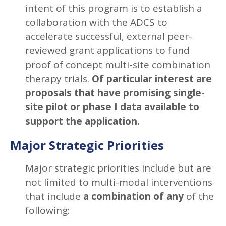
intent of this program is to establish a
collaboration with the ADCS to
accelerate successful, external peer-
reviewed grant applications to fund
proof of concept multi-site combination
therapy trials.
Of particular interest are
proposals that have promising single-
site pilot or phase I data available to
support the application.
Major Strategic Priorities
Major strategic priorities include but are
not limited to multi-modal interventions
that include
a combination of any
of the
following: