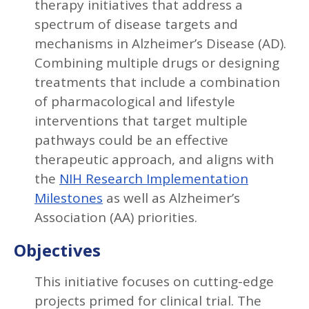
therapy initiatives that address a
spectrum of disease targets and
mechanisms in Alzheimer’s Disease (AD).
Combining multiple drugs or designing
treatments that include a combination
of pharmacological and lifestyle
interventions that target multiple
pathways could be an effective
therapeutic approach, and aligns with
the
NIH Research Implementation
Milestones
as well as Alzheimer’s
Association (AA) priorities.
Objectives
This initiative focuses on cutting-edge
projects primed for clinical trial. The