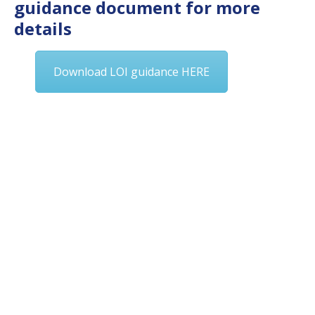
guidance document for more
details
Download LOI guidance HERE