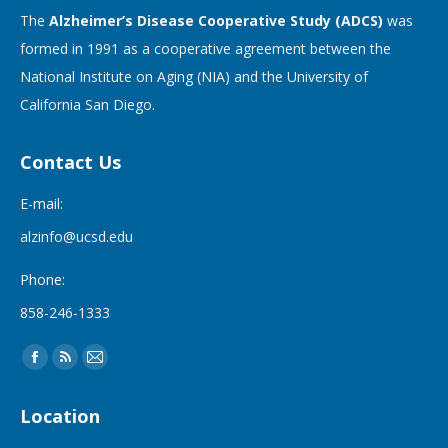
The
Alzheimer’s Disease Cooperative Study (ADCS)
was
formed in 1991 as a cooperative agreement between the
National Institute on Aging (NIA) and the University of
California San Diego.
Contact Us
E-mail:
alzinfo@ucsd.edu
Phone:
858-246-1333
Find us on:
Facebook
Rss
Mail
page
page
page
Location
opens
opens
opens
in
in
in