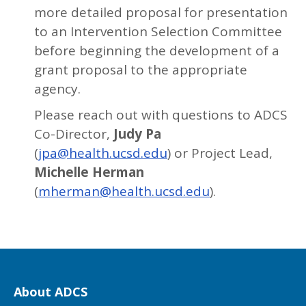
more detailed proposal for presentation
to an Intervention Selection Committee
before beginning the development of a
grant proposal to the appropriate
agency.
Please reach out with questions to ADCS
Co-Director,
Judy Pa
(
jpa@health.ucsd.edu
) or Project Lead,
Michelle Herman
(
mherman@health.ucsd.edu
).
About ADCS