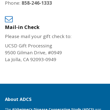
Phone:
858-246-1333
Mail-in Check
Please mail your gift check to:
UCSD Gift Processing
9500 Gilman Drive, #0949
La Jolla, CA 92093-0949
About ADCS
The
Alzheimer’s Disease Cooperative Study (ADCS)
was