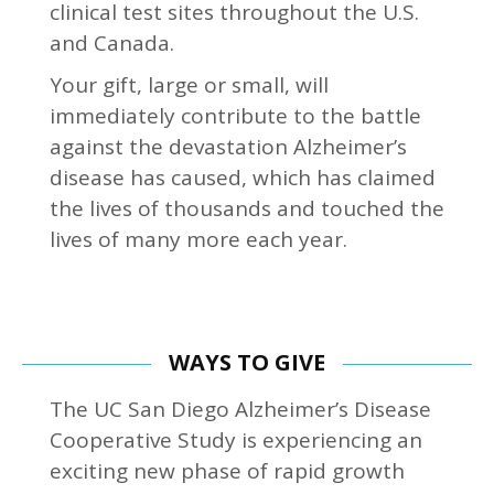
clinical test sites throughout the U.S.
and Canada.
Your gift, large or small, will
immediately contribute to the battle
against the devastation Alzheimer’s
disease has caused, which has claimed
the lives of thousands and touched the
lives of many more each year.
WAYS TO GIVE
The UC San Diego Alzheimer’s Disease
Cooperative Study is experiencing an
exciting new phase of rapid growth