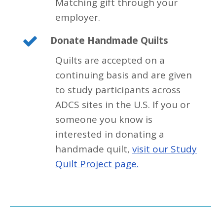
Matching gift through your
employer.
Donate Handmade Quilts
Quilts are accepted on a
continuing basis and are given
to study participants across
ADCS sites in the U.S. If you or
someone you know is
interested in donating a
handmade quilt,
visit our Study
Quilt Project page.