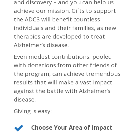
and discovery – and you can help us
achieve our mission. Gifts to support
the ADCS will benefit countless
individuals and their families, as new
therapies are developed to treat
Alzheimer’s disease.
Even modest contributions, pooled
with donations from other friends of
the program, can achieve tremendous
results that will make a vast impact
against the battle with Alzheimer’s
disease.
Giving is easy:
Choose Your Area of Impact