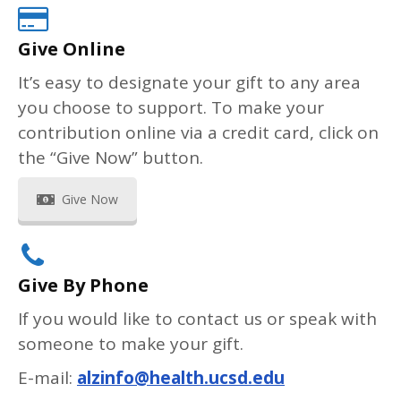
Give Online
It’s easy to designate your gift to any area
you choose to support. To make your
contribution online via a credit card, click on
the “Give Now” button.
Give Now
Give By Phone
If you would like to contact us or speak with
someone to make your gift.
E-mail:
alzinfo@health.ucsd.edu