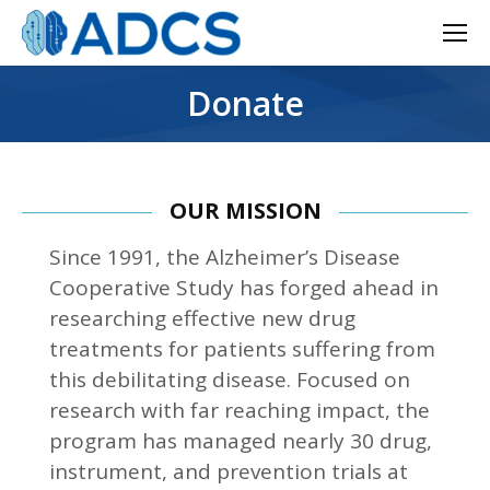
Donate
OUR MISSION
Since 1991, the Alzheimer’s Disease
Cooperative Study has forged ahead in
researching effective new drug
treatments for patients suffering from
this debilitating disease. Focused on
research with far reaching impact, the
program has managed nearly 30 drug,
instrument, and prevention trials at