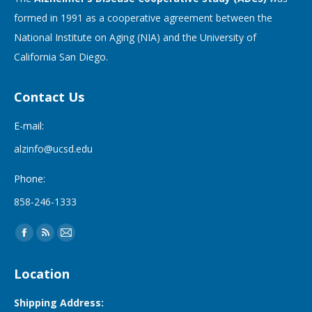
formed in 1991 as a cooperative agreement between the
National Institute on Aging (NIA) and the University of
California San Diego.
Contact Us
E-mail:
alzinfo@ucsd.edu
Phone:
858-246-1333
Find us on:
Facebook
Rss
Mail
page
page
page
Location
opens
opens
opens
in
in
in
Shipping Address: