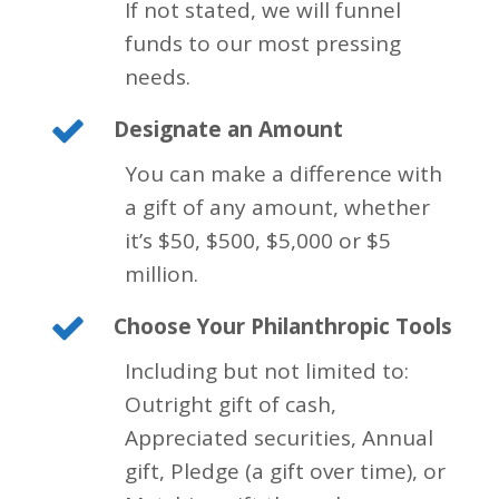
If not stated, we will funnel
funds to our most pressing
needs.
Designate an Amount
You can make a difference with
a gift of any amount, whether
it’s $50, $500, $5,000 or $5
million.
Choose Your Philanthropic Tools
Including but not limited to:
Outright gift of cash,
Appreciated securities, Annual
gift, Pledge (a gift over time), or