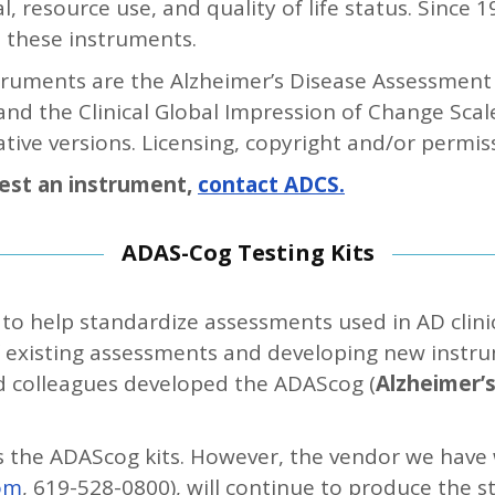
l, resource use, and quality of life status. Since 
 these instruments.
ruments are the Alzheimer’s Disease Assessment 
), and the Clinical Global Impression of Change Sca
ative versions. Licensing, copyright and/or permis
uest an instrument,
contact ADCS.
ADAS-Cog Testing Kits
o help standardize assessments used in AD clinica
f existing assessments and developing new instrum
d colleagues developed the ADAScog (
Alzheimer’
s the ADAScog kits. However, the vendor we have
om
, 619-528-0800), will continue to produce the s