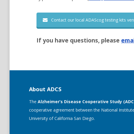
Contact our local ADAScog testing kits ve
If you have questions, please
emai
About ADCS
The
Alzheimer’s Disease Cooperative Study (ADC
cooperative agreement between the National Institute
University of California San Diego.