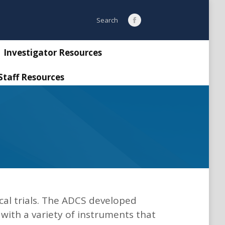
Search:
Search
Facebook
page
opens
Investigator Resources
in
Staff Resources
new
window
cal trials. The ADCS developed
 with a variety of instruments that