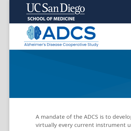
A mandate of the ADCS is to develop
virtually every current instrument 