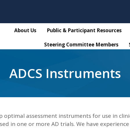
About Us
Public & Participant Resources
Steering Committee Members
ADCS Instruments
 optimal assessment instruments for use in clini
used in one or more AD trials. We have experience