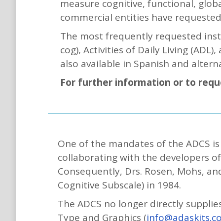
measure cognitive, functional, globa
commercial entities have requested
The most frequently requested inst
cog), Activities of Daily Living (ADL
also available in Spanish and altern
For further information or to req
One of the mandates of the ADCS is t
collaborating with the developers o
Consequently, Drs. Rosen, Mohs, an
Cognitive Subscale) in 1984.
The ADCS no longer directly supplie
Type and Graphics (
info@adaskits.c