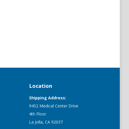
Location
Shipping Address:
9452 Medical Center Drive
4th Floor
La Jolla, CA 92037