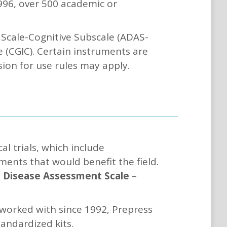
1996, over 500 academic or
Scale-Cognitive Subscale (ADAS-
le (CGIC). Certain instruments are
sion for use rules may apply.
l trials, which include
ents that would benefit the field.
s Disease Assessment Scale
–
 worked with since 1992, Prepress
tandardized kits.