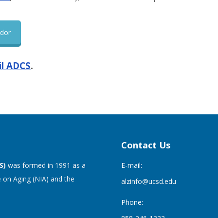
ndor
l ADCS
.
Contact Us
S)
was formed in 1991 as a
E-mail:
 on Aging (NIA) and the
alzinfo@ucsd.edu
Phone: