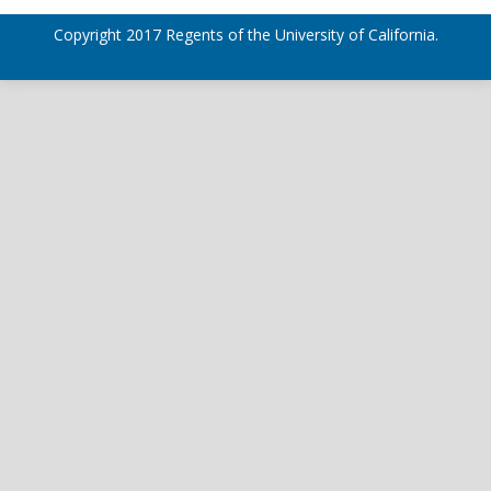
Copyright 2017 Regents of the University of California.