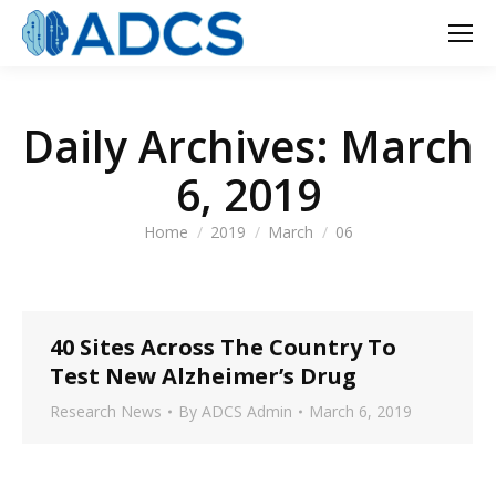
Daily Archives:
March
6, 2019
You are here:
Home
2019
March
06
40 Sites Across The Country To
Test New Alzheimer’s Drug
Research News
By
ADCS Admin
March 6, 2019