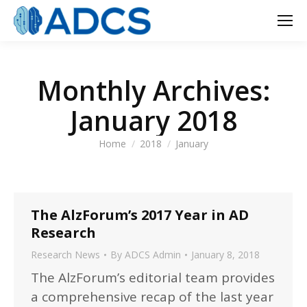
Monthly Archives:
January 2018
You are here:
Home
2018
January
The AlzForum’s 2017 Year in AD
Research
Research News
By
ADCS Admin
January 8, 2018
The AlzForum’s editorial team provides
a comprehensive recap of the last year