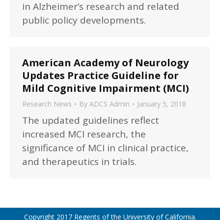
in Alzheimer’s research and related
public policy developments.
American Academy of Neurology
Updates Practice Guideline for
Mild Cognitive Impairment (MCI)
Research News
By
ADCS Admin
January 5, 2018
The updated guidelines reflect
increased MCI research, the
significance of MCI in clinical practice,
and therapeutics in trials.
Copyright 2017 Regents of the University of California.