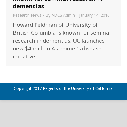
dementias.
Research News
By
ADCS Admin
January 14, 2016
Howard Feldman of University of
British Columbia is known for seminal
research in dementias; UC launches
new $4 million Alzheimer’s disease
initiative.
Copyright 2017 Regents of the University of California.