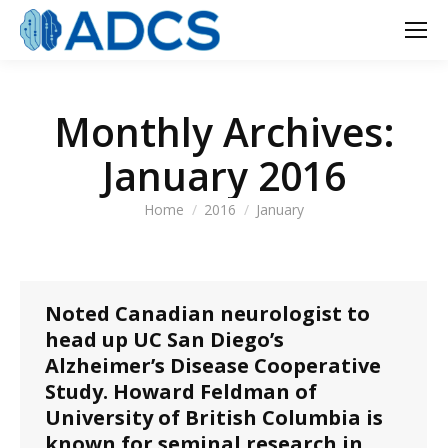
Monthly Archives:
January 2016
You are here:
Home
2016
January
Noted Canadian neurologist to
head up UC San Diego’s
Alzheimer’s Disease Cooperative
Study. Howard Feldman of
University of British Columbia is
known for seminal research in