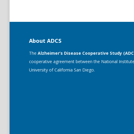
About ADCS
The
Alzheimer’s Disease Cooperative Study (ADC
cooperative agreement between the National Institute
University of California San Diego.