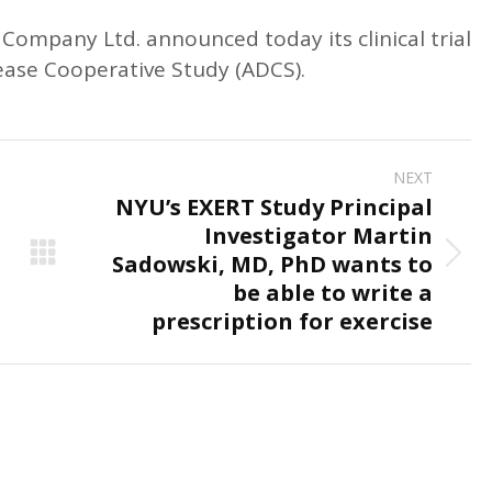
ompany Ltd. announced today its clinical trial
sease Cooperative Study (ADCS).
NEXT
NYU’s EXERT Study Principal
Investigator Martin
Sadowski, MD, PhD wants to
Next
be able to write a
post:
prescription for exercise