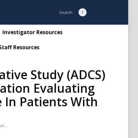
Search:
Search
Facebook
page
opens
Investigator Resources
in
Staff Resources
new
window
ative Study (ADCS)
ration Evaluating
 In Patients With
ive…