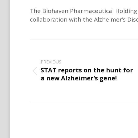
The Biohaven Pharmaceutical Holding C
collaboration with the Alzheimer’s Di
Post
navigation
PREVIOUS
STAT reports on the hunt for
Previous
a new Alzheimer’s gene!
post: