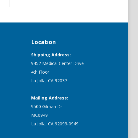
Location
Shipping Address:
9452 Medical Center Drive
4th Floor
La Jolla, CA 92037
Mailing Address:
9500 Gilman Dr
MC0949
La Jolla, CA 92093-0949