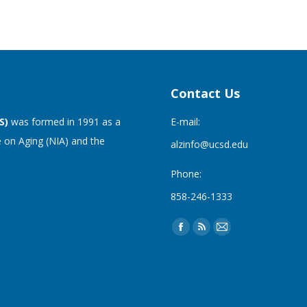
Contact Us
S)
was formed in 1991 as a
E-mail:
 on Aging (NIA) and the
alzinfo@ucsd.edu
Phone:
858-246-1333
Find us on:
Facebook
Rss
Mail
page
page
page
opens
opens
opens
in
in
in
new
new
new