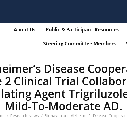
About Us
Public & Participant Resources
Steering Committee Members
eimer’s Disease Cooper
 Clinical Trial Collabo
ting Agent Trigriluzole
Mild-To-Moderate AD.
 are here:
me
Research News
Biohaven and Alzheimer’s Disease Cooperat