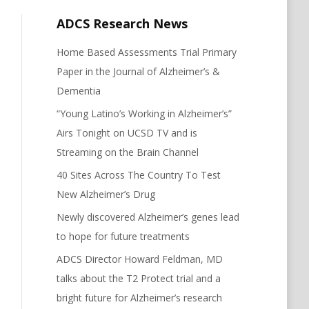
ADCS Research News
Home Based Assessments Trial Primary
Paper in the Journal of Alzheimer’s &
Dementia
“Young Latino’s Working in Alzheimer’s”
Airs Tonight on UCSD TV and is
Streaming on the Brain Channel
40 Sites Across The Country To Test
New Alzheimer’s Drug
Newly discovered Alzheimer’s genes lead
to hope for future treatments
ADCS Director Howard Feldman, MD
talks about the T2 Protect trial and a
bright future for Alzheimer’s research