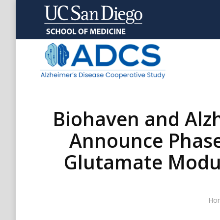
Biohaven and Alzh
Announce Phase 2
Glutamate Modula
You
Ho